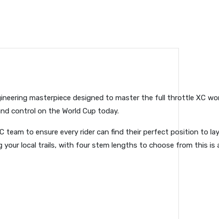
gineering masterpiece designed to master the full throttle XC worl
and control on the World Cup today.
C team to ensure every rider can find their perfect position to l
 your local trails, with four stem lengths to choose from this is