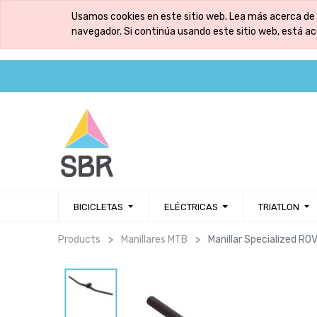
Usamos cookies en este sitio web. Lea más acerca de 
navegador. Si continúa usando este sitio web, está a
BICICLETAS
ELÉCTRICAS
TRIATLON
Products
Manillares MTB
Manillar Specialized 