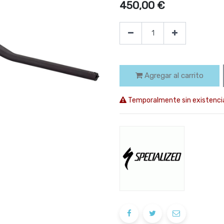
450,00
€
Agregar al carrito
Temporalmente sin existenci