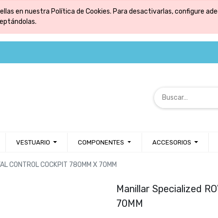
ellas en nuestra Política de Cookies. Para desactivarlas, configure 
ceptándolas.
VESTUARIO
COMPONENTES
ACCESORIOS
ROVAL CONTROL COCKPIT 780MM X 70MM
Manillar Specialized
70MM