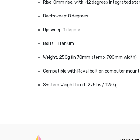
Rise: 0mm rise, with -12 degrees integrated st
Backsweep: 8 degrees
Upsweep: 1 degree
Bolts: Titanium
Weight: 250g (in 70mm stem x 780mm width)
Compatible with Roval bolt on computer moun
System Weight Limit: 275lbs / 125kg