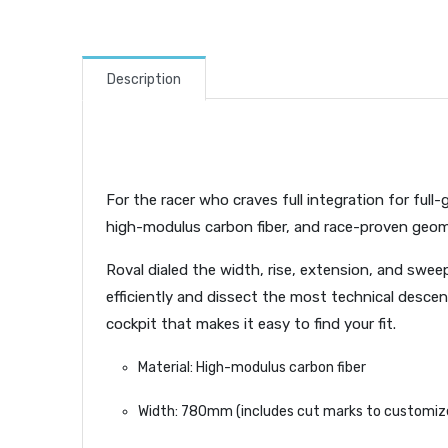
Description
For the racer who craves full integration for full
high-modulus carbon fiber, and race-proven geomet
Roval dialed the width, rise, extension, and swe
efficiently and dissect the most technical descent
cockpit that makes it easy to find your fit.
Material: High-modulus carbon fiber
Width: 780mm (includes cut marks to customize 