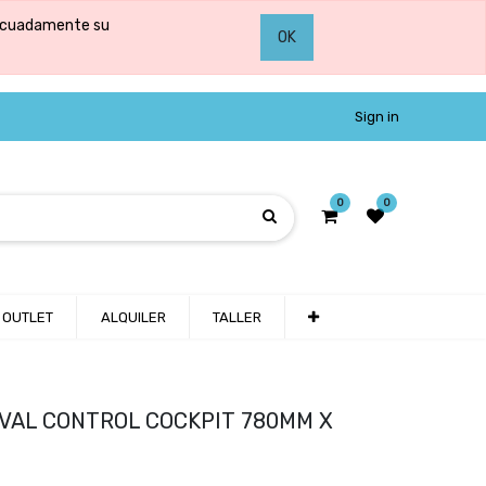
adecuadamente su
OK
Sign in
0
0
OUTLET
ALQUILER
TALLER
 ROVAL CONTROL COCKPIT 780MM X