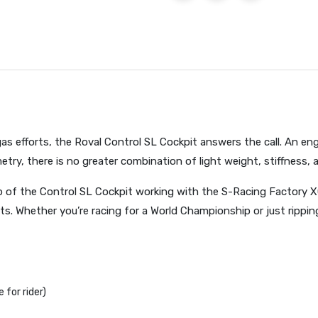
-gas efforts, the Roval Control SL Cockpit answers the call. An en
ry, there is no greater combination of light weight, stiffness, 
ep of the Control SL Cockpit working with the S-Racing Factory X
s. Whether you’re racing for a World Championship or just ripping
for rider)