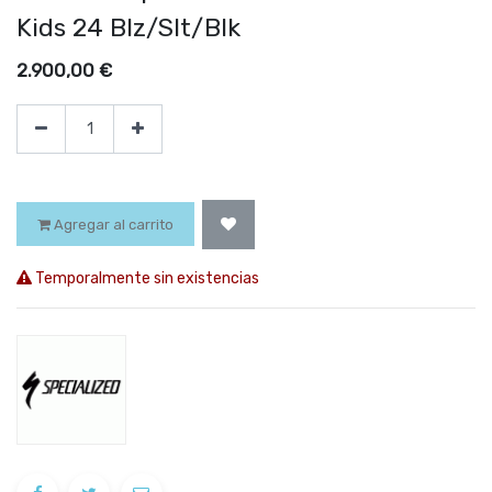
Kids 24 Blz/Slt/Blk
2.900,00
€
Agregar al carrito
Temporalmente sin existencias