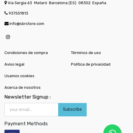
Via Sergia 63
Mataró
Barcelona (ES)
08302
España
937551813
info@sbrstore.com
Condiciones de compra
Términos de uso
Aviso legal
Política de privacidad
Usamos cookies
Acerca de nosotros
Newsletter Signup :
Subscribe
Payment Methods