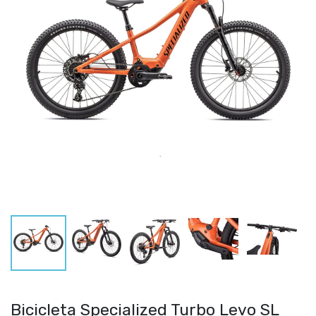
Bicicleta Specialized Turbo Levo SL