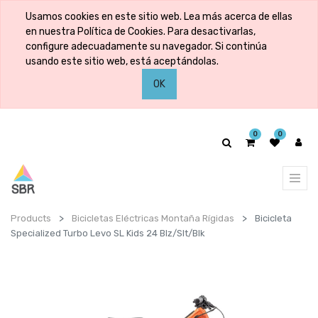
Usamos cookies en este sitio web. Lea más acerca de ellas
en nuestra Política de Cookies. Para desactivarlas,
configure adecuadamente su navegador. Si continúa
usando este sitio web, está aceptándolas.
OK
0
0
Products
Bicicletas Eléctricas Montaña Rígidas
Bicicleta
Specialized Turbo Levo SL Kids 24 Blz/Slt/Blk