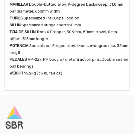
MANILLAR
Double-butted alloy, 9-degree backsweep, 31.8mm
bar diameter, 660mm width
PUÑOS
Specialized Trail Grips, lock-on
SILLÍN
Specialized bridge sport 130 mm
TIJA DE SILLÍN
TranzX Dropper, 30.9mm, 80mm travel, 0mm
offset, 315mm length
POTENCIA
Specialized, Forged alloy, 4-bolt, 6-degree rise, 35mm
length
PEDALES
VP-227, PP body w/ metal traction pins, Double sealed
ball bearings
WEIGHT
16.2kg (35 lb, 11.4 oz)