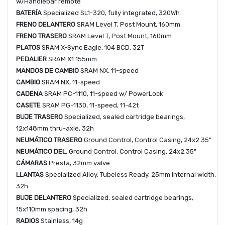
w/Handlebar remote
BATERÍA
Specialized SL1-320, fully integrated, 320Wh
FRENO DELANTERO
SRAM Level T, Post Mount, 160mm
FRENO TRASERO
SRAM Level T, Post Mount, 160mm
PLATOS
SRAM X-Sync Eagle, 104 BCD, 32T
PEDALIER
SRAM X1 155mm
MANDOS DE CAMBIO
SRAM NX, 11-speed
CAMBIO
SRAM NX, 11-speed
CADENA
SRAM PC-1110, 11-speed w/ PowerLock
CASETE
SRAM PG-1130, 11-speed, 11-42t
BUJE TRASERO
Specialized, sealed cartridge bearings,
12x148mm thru-axle, 32h
NEUMÁTICO TRASERO
Ground Control, Control Casing, 24x2.35"
NEUMÁTICO DEL
. Ground Control, Control Casing, 24x2.35"
CÁMARAS
Presta, 32mm valve
LLANTAS
Specialized Alloy, Tubeless Ready, 25mm internal width,
32h
BUJE DELANTERO
Specialized, sealed cartridge bearings,
15x110mm spacing, 32h
RADIOS
Stainless, 14g