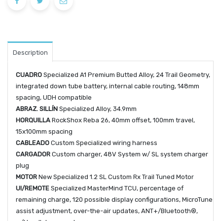
Description
CUADRO
Specialized A1 Premium Butted Alloy, 24 Trail Geometry,
integrated down tube battery, internal cable routing, 148mm
spacing, UDH compatible
ABRAZ. SILLÍN
Specialized Alloy, 34.9mm
HORQUILLA
RockShox Reba 26, 40mm offset, 100mm travel,
15x100mm spacing
CABLEADO
Custom Specialized wiring harness
CARGADOR
Custom charger, 48V System w/ SL system charger
plug
MOTOR
New Specialized 1.2 SL Custom Rx Trail Tuned Motor
UI/REMOTE
Specialized MasterMind TCU, percentage of
remaining charge, 120 possible display configurations, MicroTune
assist adjustment, over-the-air updates, ANT+/Bluetooth®,