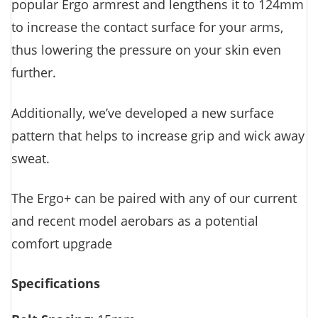
popular Ergo armrest and lengthens it to 124mm
to increase the contact surface for your arms,
thus lowering the pressure on your skin even
further.
Additionally, we’ve developed a new surface
pattern that helps to increase grip and wick away
sweat.
The Ergo+ can be paired with any of our current
and recent model aerobars as a potential
comfort upgrade
Specifications