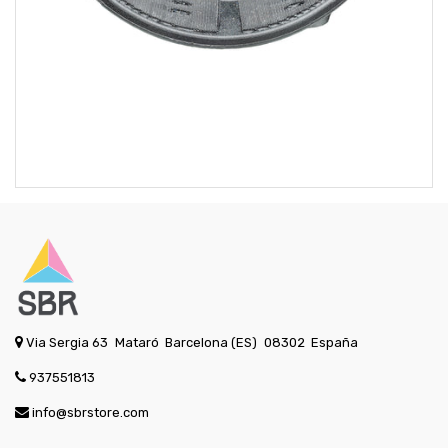
Via Sergia 63
Mataró
Barcelona (ES)
08302
España
937551813
info@sbrstore.com