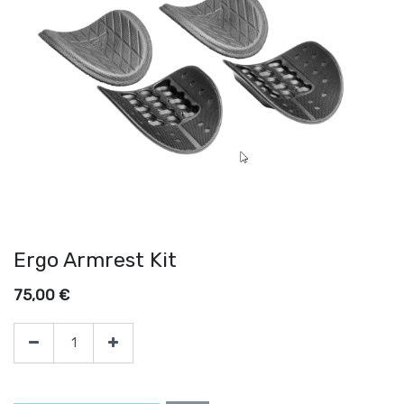
Ergo Armrest Kit
75,00
€