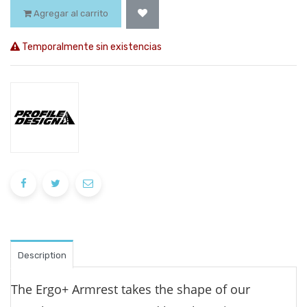
Agregar al carrito
Temporalmente sin existencias
Description
The Ergo+ Armrest takes the shape of our