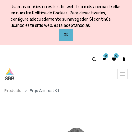
Usamos cookies en este sitio web. Lea más acerca de ellas
en nuestra Política de Cookies. Para desactivarlas,
configure adecuadamente su navegador. Si continúa
usando este sitio web, está aceptándolas.
OK
0
0
Products
Ergo Armrest Kit