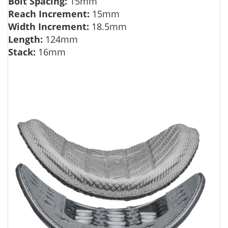
Bolt Spacing:
15mm
Reach Increment:
15mm
Width Increment:
18.5mm
Length:
124mm
Stack:
16mm